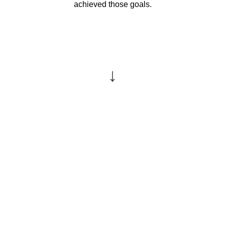
achieved those goals.
↓