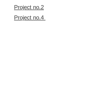
Project no.2
Project no.4 
Let’s work 
together
GET IN TOUCH