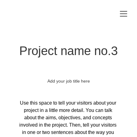
Project name no.3
Add your job title here
Use this space to tell your visitors about your 
project in a little more detail. You can talk 
about the aims, objectives, and concepts 
involved in the project. Then, tell your visitors 
in one or two sentences about the way you 