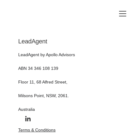
LeadAgent
LeadAgent by Apollo Advisors 
ABN 34 346 108 139
Floor 11, 68 Alfred Street, 
Milsons Point, NSW, 2061.
Australia
Terms & Conditions