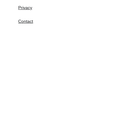
Privacy
Contact